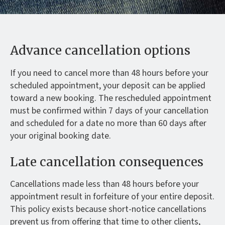
Advance cancellation options
If you need to cancel more than 48 hours before your
scheduled appointment, your deposit can be applied
toward a new booking. The rescheduled appointment
must be confirmed within 7 days of your cancellation
and scheduled for a date no more than 60 days after
your original booking date.
Late cancellation consequences
Cancellations made less than 48 hours before your
appointment result in forfeiture of your entire deposit.
This policy exists because short-notice cancellations
prevent us from offering that time to other clients,