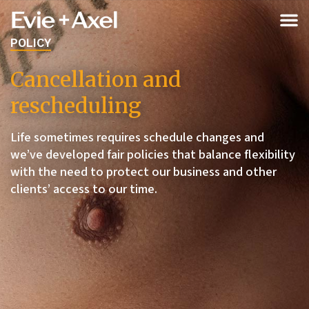
POLICY
Cancellation and
rescheduling
Life sometimes requires schedule changes and
we’ve developed fair policies that balance flexibility
with the need to protect our business and other
clients’ access to our time.