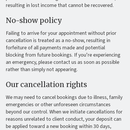
resulting in lost income that cannot be recovered.
No-show policy
Failing to arrive for your appointment without prior
cancellation is treated as a no-show, resulting in
forfeiture of all payments made and potential
blocking from future bookings. If you’re experiencing
an emergency, please contact us as soon as possible
rather than simply not appearing.
Our cancellation rights
We may need to cancel bookings due to illness, family
emergencies or other unforeseen circumstances
beyond our control. When we initiate cancellations for
reasons unrelated to client conduct, your deposit can
be applied toward a new booking within 30 days,