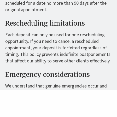
scheduled for a date no more than 90 days after the
original appointment.
Rescheduling limitations
Each deposit can only be used for one rescheduling
opportunity. If you need to cancel a rescheduled
appointment, your deposit is forfeited regardless of
timing. This policy prevents indefinite postponements
that affect our ability to serve other clients effectively.
Emergency considerations
We understand that genuine emergencies occur and
will consider individual circumstances when they arise.
However, personal convenience, work commitments
or minor illness are not considered emergencies for
cancellation policy purposes.