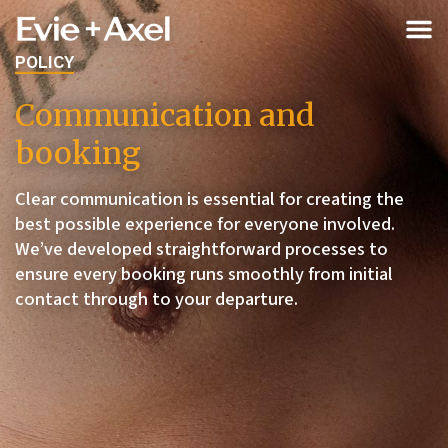
POLICY
Communication and
booking
Clear communication is essential for creating the
best possible experience for everyone involved.
We’ve developed straightforward processes to
ensure every booking runs smoothly from initial
contact through to your departure.