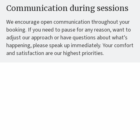
Communication during sessions
We encourage open communication throughout your
booking. If you need to pause for any reason, want to
adjust our approach or have questions about what’s
happening, please speak up immediately. Your comfort
and satisfaction are our highest priorities.
Contact methods
All initial contact should be made through our
advertised communication channels. We don’t provide
alternative contact methods or personal phone
numbers. This helps us maintain professional
boundaries while ensuring we can respond to your
messages promptly and securely.