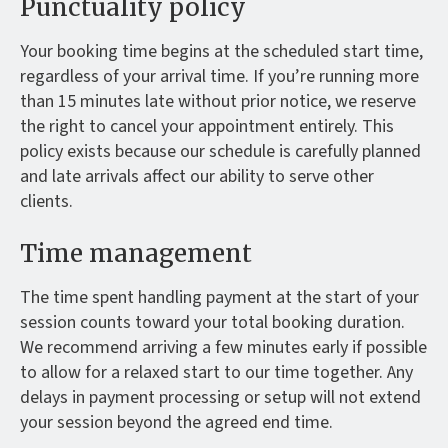
Punctuality policy
Your booking time begins at the scheduled start time,
regardless of your arrival time. If you’re running more
than 15 minutes late without prior notice, we reserve
the right to cancel your appointment entirely. This
policy exists because our schedule is carefully planned
and late arrivals affect our ability to serve other
clients.
Time management
The time spent handling payment at the start of your
session counts toward your total booking duration.
We recommend arriving a few minutes early if possible
to allow for a relaxed start to our time together. Any
delays in payment processing or setup will not extend
your session beyond the agreed end time.