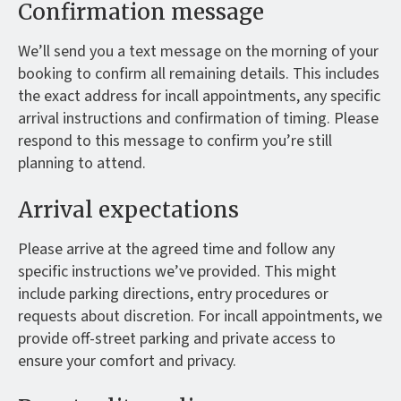
Confirmation message
We’ll send you a text message on the morning of your
booking to confirm all remaining details. This includes
the exact address for incall appointments, any specific
arrival instructions and confirmation of timing. Please
respond to this message to confirm you’re still
planning to attend.
Arrival expectations
Please arrive at the agreed time and follow any
specific instructions we’ve provided. This might
include parking directions, entry procedures or
requests about discretion. For incall appointments, we
provide off-street parking and private access to
ensure your comfort and privacy.